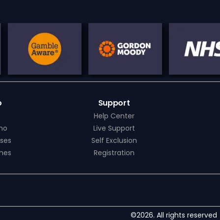
o
Support
Help Center
ino
Live Support
ses
Self Exclusion
mes
Registration
©
2026
. All rights reserved