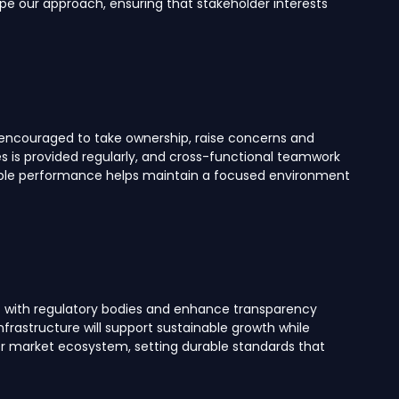
pe our approach, ensuring that stakeholder interests
e encouraged to take ownership, raise concerns and
s is provided regularly, and cross-functional teamwork
able performance helps maintain a focused environment
with regulatory bodies and enhance transparency
frastructure will support sustainable growth while
er market ecosystem, setting durable standards that