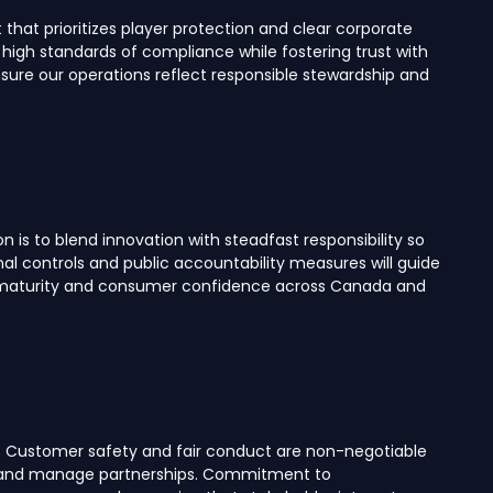
hat prioritizes player protection and clear corporate
high standards of compliance while fostering trust with
ensure our operations reflect responsible stewardship and
 is to blend innovation with steadfast responsibility so
nal controls and public accountability measures will guide
y's maturity and consumer confidence across Canada and
es. Customer safety and fair conduct are non-negotiable
ent and manage partnerships. Commitment to