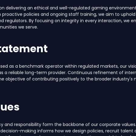
on delivering an ethical and well-regulated gaming environment t
proactive policies and ongoing staff training, we aim to uphold 
nd regulators. By focusing on integrity in every interaction, we 
unities we serve.
Statement
ised as a benchmark operator within regulated markets, our vision
as a reliable long-term provider. Continuous refinement of inter
the objective of contributing positively to the broader industr
lues
ncy and responsibility form the backbone of our corporate valu
cal decision-making informs how we design policies, recruit tal