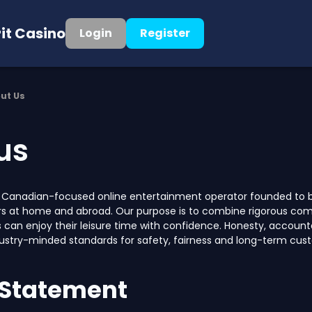
it Casino
Login
Register
ut Us
us
 a Canadian-focused online entertainment operator founded to b
ers at home and abroad. Our purpose is to combine rigorous co
 can enjoy their leisure time with confidence. Honesty, accoun
dustry-minded standards for safety, fairness and long-term cust
 Statement