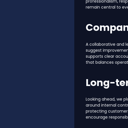
professionalism, res
remain central to eve
Company
A collaborative and 
suggest improvements
supports clear acco
that balances operat
Long-te
Looking ahead, we p
around internal cont
protecting customers
encourage responsible