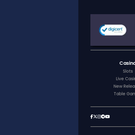
Casin
Slots
Live Cas
New Relea
Table Ga