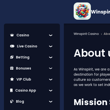
Winspir
›
Winspirit Casino
Abo
Casino
Live Casino
About 
Betting
Bonuses
As Winspirit, we are
destination for play
VIP Club
culture so customers
as we work to set in
Casino App
Mission
Blog