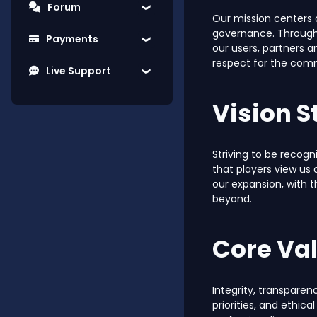
Forum
Our mission centers 
governance. Through 
Payments
our users, partners a
respect for the comm
Live Support
Vision 
Striving to be recogn
that players view us 
our expansion, with 
beyond.
Core Va
Integrity, transpare
priorities, and ethi