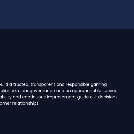
uild a trusted, transparent and responsible gaming
mpliance, clear governance and an approachable service
tability and continuous improvement guide our decisions
omer relationships.