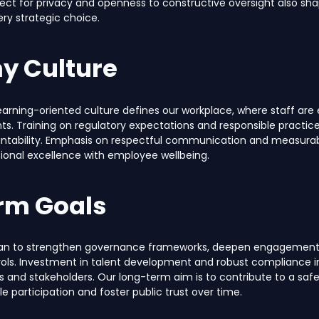
pect for privacy and openness to constructive oversight also sha
ry strategic choice.
 Culture
learning-oriented culture defines our workplace, where staff ar
. Training on regulatory expectations and responsible practice
untability. Emphasis on respectful communication and measur
ional excellence with employee wellbeing.
rm Goals
lan to strengthen governance frameworks, deepen engagement 
rols. Investment in talent development and robust compliance in
 and stakeholders. Our long-term aim is to contribute to a saf
 participation and foster public trust over time.