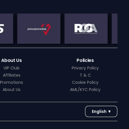
About Us
Policies
VIP Club
Privacy Policy
Affiliates
T & C
Promotions
Cookie Policy
About Us
AML/KYC Policy
▾
English