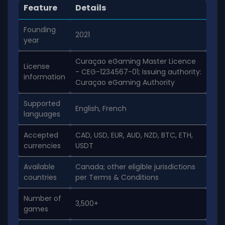
Feature
Details
Founding
2021
year
Curaçao eGaming Master Licence
License
- CEG-1234567-01; Issuing authority:
information
Curaçao eGaming Authority
Supported
English, French
languages
Accepted
CAD, USD, EUR, AUD, NZD, BTC, ETH,
currencies
USDT
Available
Canada; other eligible jurisdictions
countries
per Terms & Conditions
Number of
3,500+
games