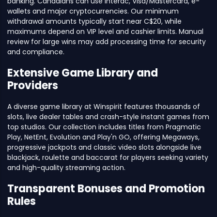
banking. Canadians can use Interac, Visa/Mastercard, e-
wallets and major cryptocurrencies. Our minimum
withdrawal amounts typically start near C$20, while
maximums depend on VIP level and cashier limits. Manual
review for large wins may add processing time for security
and compliance.
Extensive Game Library and
Providers
A diverse game library at Winspirit features thousands of
slots, live dealer tables and crash-style instant games from
top studios. Our collection includes titles from Pragmatic
Play, NetEnt, Evolution and Play'n GO, offering Megaways,
progressive jackpots and classic video slots alongside live
blackjack, roulette and baccarat for players seeking variety
and high-quality streaming action.
Transparent Bonuses and Promotion
Rules