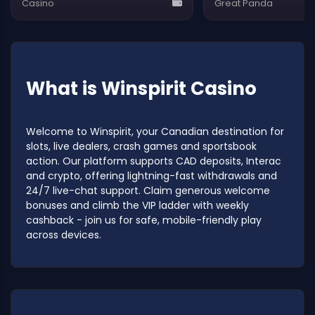
Casino
Great Panda
What is Winspirit Casino
Welcome to Winspirit, your Canadian destination for
slots, live dealers, crash games and sportsbook
action. Our platform supports CAD deposits, Interac
and crypto, offering lightning-fast withdrawals and
24/7 live-chat support. Claim generous welcome
bonuses and climb the VIP ladder with weekly
cashback - join us for safe, mobile-friendly play
across devices.