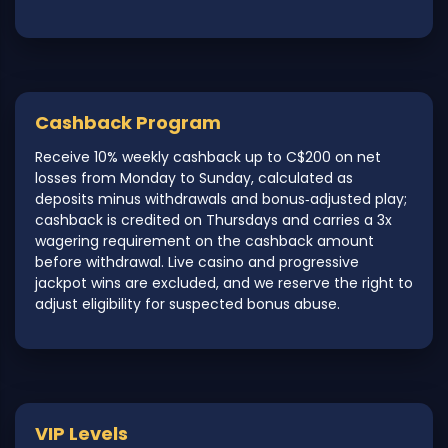
Cashback Program
Receive 10% weekly cashback up to C$200 on net
losses from Monday to Sunday, calculated as
deposits minus withdrawals and bonus‑adjusted play;
cashback is credited on Thursdays and carries a 3x
wagering requirement on the cashback amount
before withdrawal. Live casino and progressive
jackpot wins are excluded, and we reserve the right to
adjust eligibility for suspected bonus abuse.
VIP Levels