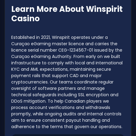
Learn More About Winspirit
Casino
Established in 2021, Winspirit operates under a
Curaçao eGaming master licence and carries the
licence serial number CEG-1234567-01 issued by the
Curaçao eGaming Authority. From early on we built
infrastructure to comply with local and international
KYC and AML expectations, maintaining secure
payment rails that support CAD and major
cryptocurrencies. Our teams coordinate regular
oversight of software partners and manage
technical safeguards including SSL encryption and
DDoS mitigation. To help Canadian players we
process account verifications and withdrawals
promptly, while ongoing audits and internal controls
aim to ensure consistent payout handling and
adherence to the terms that govern our operations.