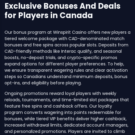
Exclusive Bonuses And Deals
for Players in Canada
Our bonus program at Winspirit Casino offers new players a
tiered welcome package with CAD-denominated match
bonuses and free spins across popular slots. Deposits from
CAD-friendly methods like Interac qualify, and seasonal
boosts, no-deposit trials, and crypto-specific promos
expand options for different player preferences. To help,
we ensure transparent wagering rules and clear activation
steps so Canadians understand minimum deposits, bonus
opt-ins, and eligibility before playing.
Ongoing promotions reward loyal players with weekly
reloads, tournaments, and time-limited slot packages that
feature free spins and cashback offers. Our loyalty
program converts wagering into points redeemable for
bonuses, while tiered VIP benefits deliver higher cashback,
increased withdrawal limits, dedicated account managers,
and personalized promotions. Players are invited to climb