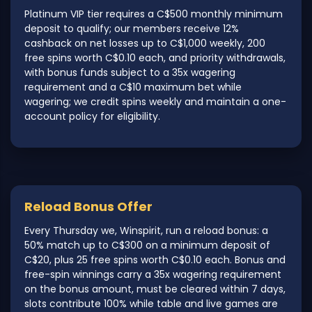
Platinum VIP tier requires a C$500 monthly minimum
deposit to qualify; our members receive 12%
cashback on net losses up to C$1,000 weekly, 200
free spins worth C$0.10 each, and priority withdrawals,
with bonus funds subject to a 35x wagering
requirement and a C$10 maximum bet while
wagering; we credit spins weekly and maintain a one-
account policy for eligibility.
Reload Bonus Offer
Every Thursday we, Winspirit, run a reload bonus: a
50% match up to C$300 on a minimum deposit of
C$20, plus 25 free spins worth C$0.10 each. Bonus and
free-spin winnings carry a 35x wagering requirement
on the bonus amount, must be cleared within 7 days,
slots contribute 100% while table and live games are