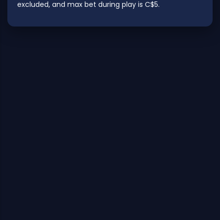
excluded, and max bet during play is C$5.
Casino
Slots
Live Casino
New Releases
Table Games