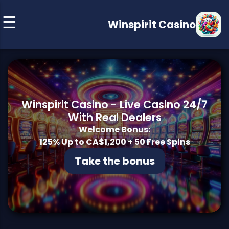
Winspirit Casino
Winspirit Casino - Live Casino 24/7
With Real Dealers
Welcome Bonus:
125% Up to CA$1,200 + 50 Free Spins
Take the bonus