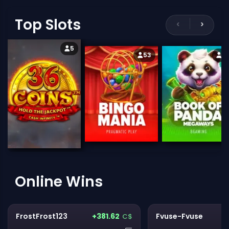
Top Slots
‹
›
5
53
16
Online Wins
FrostFrost123
+381.62
Fvuse-Fvuse
C$