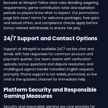
Bonuses at Winspirit follow clear rules detailing wagering
requirements, game contribution rates and expiration
periods so players know what to expect. Our promotions
page lists exact terms for welcome packages, free spins
and reload offers, and compliance checks apply before
bonus-related withdrawals to ensure fair play.
24/7 Support and Contact Options
Support at Winspirit is available 24/7 via live chat and
email, with fast responses for common account and
payment queries. Our team assists with verification
uploads, bonus questions and dispute resolution, and
multilingual agents handle Canadian English requests
promptly. Phone support is not widely promoted, so live
chat is the quickest channel for immediate help.
Platform Security and Responsible
Gaming Measures
Security and responsible gaming are core priorities for