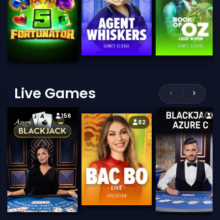
Live Games
‹
›
156
50
82