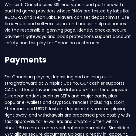
Winspirit. Our site uses SSL encryption and partners with
audited game providers whose RNGs are tested by labs like
eCOGRA and iTech Labs. Players can set deposit limits, use
time-outs and self-exclusion, and access help resources
via the responsible-gaming page. Identity checks, secure
payment gateways and DDoS protections support account
safety and fair play for Canadian customers.
Payments
For Canadian players, depositing and cashing out is
straightforward at Winspirit Casino. Our cashier supports
CAD and local favourites like Interac e-Transfer alongside
European options such as SEPA and major cards, plus
popular e-wallets and cryptocurrencies including Bitcoin,
Ethereum and USDT. Instant deposits let you start playing
right away, and withdrawals are processed predictably with
fast approvals for e-wallets and crypto - often within
about 60 minutes once verification is complete. Simplified
KYC allows secure document uploads directly in-account,