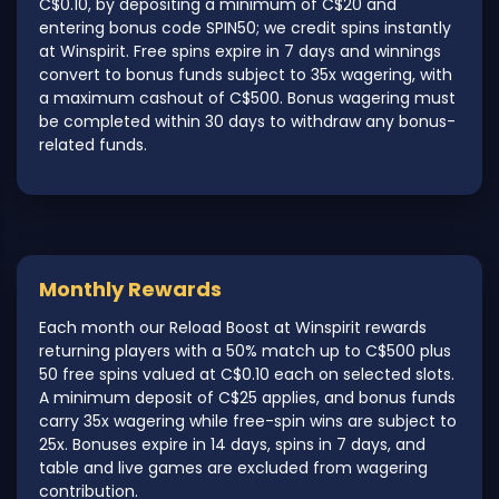
C$0.10, by depositing a minimum of C$20 and
entering bonus code SPIN50; we credit spins instantly
at Winspirit. Free spins expire in 7 days and winnings
convert to bonus funds subject to 35x wagering, with
a maximum cashout of C$500. Bonus wagering must
be completed within 30 days to withdraw any bonus-
related funds.
Monthly Rewards
Each month our Reload Boost at Winspirit rewards
returning players with a 50% match up to C$500 plus
50 free spins valued at C$0.10 each on selected slots.
A minimum deposit of C$25 applies, and bonus funds
carry 35x wagering while free-spin wins are subject to
25x. Bonuses expire in 14 days, spins in 7 days, and
table and live games are excluded from wagering
contribution.