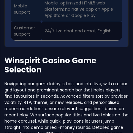
Mobile-optimized HTML5 web
Mobile
platform; no native app on Apple
support
App Store or Google Play
Customer
24/7 live chat and email; English
support
Winspirit Casino Game
Selection
Navigating our game lobby is fast and intuitive, with a clear
grid layout and prominent search bar that helps players
find favourites in seconds. Advanced filters sort by provider,
volatility, RTP, theme, or new releases, and personalised
recommendations ensure relevant suggestions based on
recent play. We surface popular titles and live tables on the
home carousel, while quick-play icons let users jump
straight into demo or real-money rounds. Detailed game