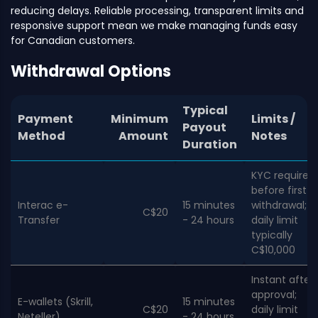
reducing delays. Reliable processing, transparent limits and
responsive support mean we make managing funds easy
for Canadian customers.
Withdrawal Options
Typical
Payment
Minimum
Limits /
Payout
Method
Amount
Notes
Duration
KYC required
before first
Interac e-
15 minutes
withdrawal;
C$20
Transfer
- 24 hours
daily limit
typically
C$10,000
Instant after
approval;
E-wallets (Skrill,
15 minutes
C$20
daily limit
Neteller)
- 24 hours