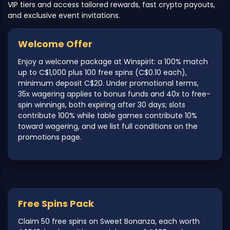
VIP tiers and access tailored rewards, fast crypto payouts,
and exclusive event invitations.
Welcome Offer
Enjoy a welcome package at Winspirit: a 100% match
up to C$1,000 plus 100 free spins (C$0.10 each),
minimum deposit C$20. Under promotional terms,
35x wagering applies to bonus funds and 40x to free-
spin winnings, both expiring after 30 days; slots
contribute 100% while table games contribute 10%
toward wagering, and we list full conditions on the
promotions page.
Free Spins Pack
Claim 50 free spins on Sweet Bonanza, each worth