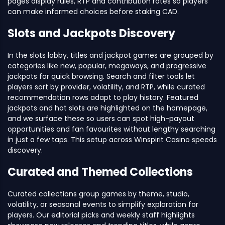
pages display rules, RTP and contribution rates so players
can make informed choices before staking CAD.
Slots and Jackpots Discovery
In the slots lobby, titles and jackpot games are grouped by
categories like new, popular, megaways, and progressive
jackpots for quick browsing. Search and filter tools let
players sort by provider, volatility, and RTP, while curated
recommendation rows adapt to play history. Featured
jackpots and hot slots are highlighted on the homepage,
and we surface these so users can spot high-payout
opportunities and fan favourites without lengthy searching
in just a few taps. This setup across Winspirit Casino speeds
discovery.
Curated and Themed Collections
Curated collections group games by theme, studio,
volatility, or seasonal events to simplify exploration for
players. Our editorial picks and weekly staff highlights