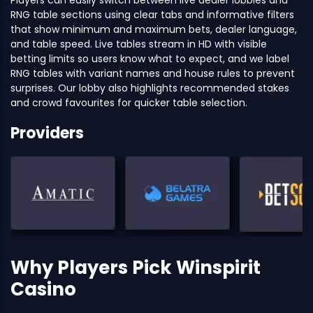
Players can easily switch between live dealer lobbies and
RNG table sections using clear tabs and informative filters
that show minimum and maximum bets, dealer language,
and table speed. Live tables stream in HD with visible
betting limits so users know what to expect, and we label
RNG tables with variant names and house rules to prevent
surprises. Our lobby also highlights recommended stakes
and crowd favourites for quicker table selection.
Providers
Why Players Pick Winspirit
Casino