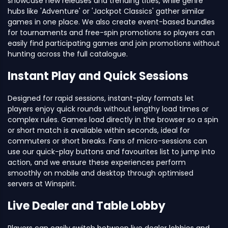
showcase new releases and trending titles, while genre
hubs like 'Adventure' or 'Jackpot Classics' gather similar
games in one place. We also create event-based bundles
for tournaments and free-spin promotions so players can
easily find participating games and join promotions without
hunting across the full catalogue.
Instant Play and Quick Sessions
Designed for rapid sessions, instant-play formats let
players enjoy quick rounds without lengthy load times or
complex rules. Games load directly in the browser so a spin
or short match is available within seconds, ideal for
commuters or short breaks. Fans of micro-sessions can
use our quick-play buttons and favourites list to jump into
action, and we ensure these experiences perform
smoothly on mobile and desktop through optimised
servers at Winspirit.
Live Dealer and Table Lobby