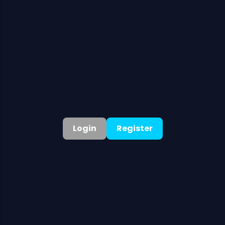
Support
Help Center
Live Support
Self Exclusion
Registration
About Us
Login
Register
VIP Club
Affiliates
Promotions
About Us
Policies
Privacy Policy