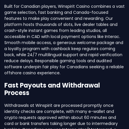
Built for Canadian players, Winspirit Casino combines a vast
game selection, fast banking and Canada-focused
features to make play convenient and rewarding. Our
platform hosts thousands of slots, live dealer tables and
crash-style instant games from leading studios, all
accessible in CAD with local payment options like Interac.
Smooth mobile access, a generous welcome package and
a loyalty program with cashback keep regulars coming
back, while 24/7 multilingual support and rapid verification
reduce delays. Responsible gaming tools and audited
software underpin fair play for Canadians seeking a reliable
offshore casino experience.
Fast Payouts and Withdrawal
Process
Withdrawals at Winspirit are processed promptly once
identity checks are complete, with many e-wallet and
crypto requests approved within about 60 minutes and
card or bank transfers taking longer due to intermediary