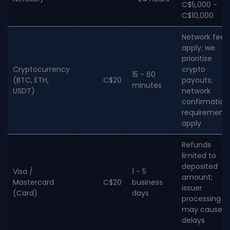
C$5,000 -
C$10,000
Network fees
apply; we
prioritise
Cryptocurrency
crypto
15 - 60
(BTC, ETH,
C$20
payouts;
minutes
USDT)
network
confirmation
requirement
apply
Refunds
limited to
deposited
Visa /
1 - 5
amount;
Mastercard
C$20
business
issuer
(Card)
days
processing
may cause
delays