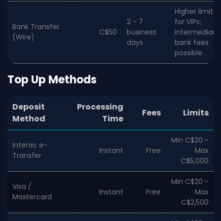
Higher limits
2 - 7
for VIPs;
Bank Transfer
C$50
business
intermediary
(Wire)
days
bank fees
possible
Top Up Methods
Deposit
Processing
Fees
Limits
Method
Time
Min C$20 -
Interac e-
Instant
Free
Max
Transfer
C$5,000
Min C$20 -
Visa /
Instant
Free
Max
Mastercard
C$2,500