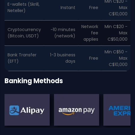
Min C$20 -
E-wallets (Skrill,
Instant
Free
Max
Neteller)
C$10,000
Network
Min C$20 -
Cryptocurrency
~10 minutes
fee
Max
(Bitcoin, USDT)
(network)
applies
C$50,000
Min C$50 -
Bank Transfer
1-3 business
Free
Max
(EFT)
days
C$10,000
Banking Methods