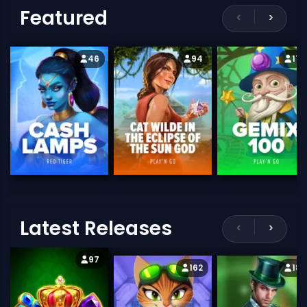
Featured
‹
›
46
94
170
Latest Releases
‹
›
97
162
180