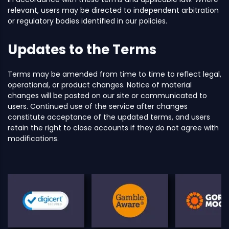
relevant, users may be directed to independent arbitration
or regulatory bodies identified in our policies.
Updates to the Terms
Terms may be amended from time to time to reflect legal,
operational, or product changes. Notice of material
changes will be posted on our site or communicated to
users. Continued use of the service after changes
constitute acceptance of the updated terms, and users
retain the right to close accounts if they do not agree with
modifications.