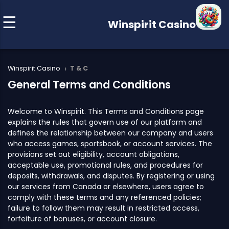
Winspirit Casino
›
Winspirit Casino
T & C
General Terms and Conditions
Welcome to Winspirit. This Terms and Conditions page
explains the rules that govern use of our platform and
defines the relationship between our company and users
who access games, sportsbook, or account services. The
provisions set out eligibility, account obligations,
acceptable use, promotional rules, and procedures for
deposits, withdrawals, and disputes. By registering or using
our services from Canada or elsewhere, users agree to
comply with these terms and any referenced policies;
failure to follow them may result in restricted access,
forfeiture of bonuses, or account closure.