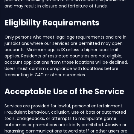
and may result in closure and forfeiture of funds.
Eligibility Requirements
Only persons who meet legal age requirements and are in
jurisdictions where our services are permitted may open
accounts. Minimum age is 18 unless a higher local limit
applies. Residents of restricted countries are not eligible;
account applications from those locations will be declined.
Users must confirm compliance with local laws before
transacting in CAD or other currencies.
Acceptable Use of the Service
Services are provided for lawful, personal entertainment.
Fraudulent behaviour, collusion, use of bots or automated
tools, chargebacks, or attempts to manipulate game
outcomes or promotions are strictly prohibited. Abusive or
harassing communications toward staff or other users are