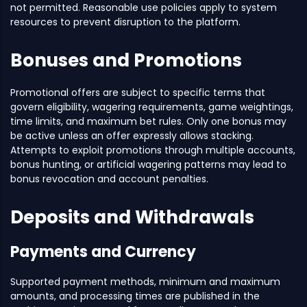
not permitted. Reasonable use policies apply to system
resources to prevent disruption to the platform.
Bonuses and Promotions
Promotional offers are subject to specific terms that
govern eligibility, wagering requirements, game weightings,
time limits, and maximum bet rules. Only one bonus may
be active unless an offer expressly allows stacking.
Attempts to exploit promotions through multiple accounts,
bonus hunting, or artificial wagering patterns may lead to
bonus revocation and account penalties.
Deposits and Withdrawals
Payments and Currency
Supported payment methods, minimum and maximum
amounts, and processing times are published in the