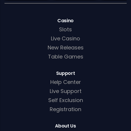
Casino
Slots
Live Casino
New Releases
Table Games
Support
Help Center
Live Support
Self Exclusion
Registration
About Us