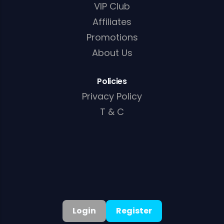
VIP Club
Affiliates
Promotions
About Us
Policies
Privacy Policy
T & C
Cookie Policy
AML/KYC Policy
Login
Register
English
▾