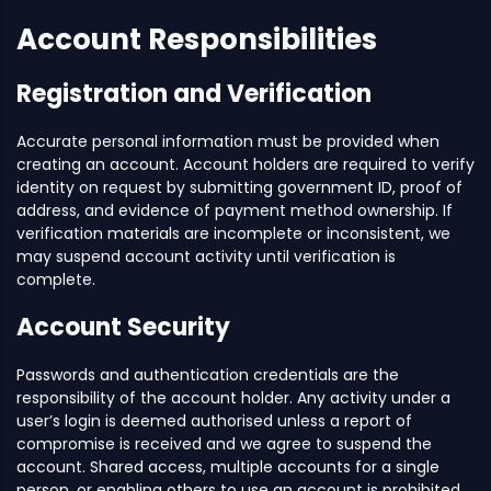
Account Responsibilities
Registration and Verification
Accurate personal information must be provided when
creating an account. Account holders are required to verify
identity on request by submitting government ID, proof of
address, and evidence of payment method ownership. If
verification materials are incomplete or inconsistent, we
may suspend account activity until verification is
complete.
Account Security
Passwords and authentication credentials are the
responsibility of the account holder. Any activity under a
user’s login is deemed authorised unless a report of
compromise is received and we agree to suspend the
account. Shared access, multiple accounts for a single
person, or enabling others to use an account is prohibited