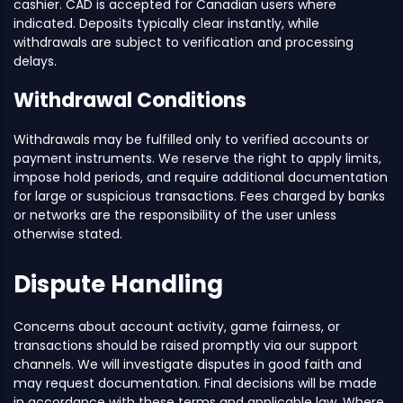
cashier. CAD is accepted for Canadian users where
indicated. Deposits typically clear instantly, while
withdrawals are subject to verification and processing
delays.
Withdrawal Conditions
Withdrawals may be fulfilled only to verified accounts or
payment instruments. We reserve the right to apply limits,
impose hold periods, and require additional documentation
for large or suspicious transactions. Fees charged by banks
or networks are the responsibility of the user unless
otherwise stated.
Dispute Handling
Concerns about account activity, game fairness, or
transactions should be raised promptly via our support
channels. We will investigate disputes in good faith and
may request documentation. Final decisions will be made
in accordance with these terms and applicable law. Where